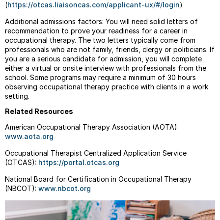
(
https://otcas.liaisoncas.com/applicant-ux/#/login
)
Additional admissions factors: You will need solid letters of
recommendation to prove your readiness for a career in
occupational therapy. The two letters typically come from
professionals who are not family, friends, clergy or politicians. If
you are a serious candidate for admission, you will complete
either a virtual or onsite interview with professionals from the
school. Some programs may require a minimum of 30 hours
observing occupational therapy practice with clients in a work
setting.
Related Resources
American Occupational Therapy Association (AOTA):
www.aota.org
Occupational Therapist Centralized Application Service
(OTCAS)
:
https://portal.otcas.org
National Board for Certification in Occupational Therapy
(NBCOT):
www.nbcot.org