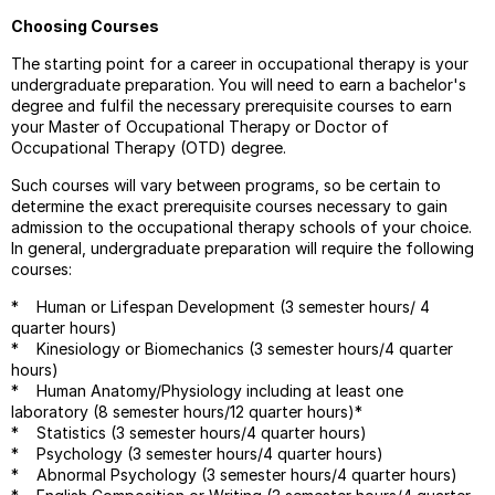
Choosing Courses
The starting point for a career in occupational therapy is your
undergraduate preparation. You will need to earn a bachelor's
degree and fulfil the necessary prerequisite courses to earn
your Master of Occupational Therapy or Doctor of
Occupational Therapy (OTD) degree.
Such courses will vary between programs, so be certain to
determine the exact prerequisite courses necessary to gain
admission to the occupational therapy schools of your choice.
In general, undergraduate preparation will require the following
courses:
* Human or Lifespan Development (3 semester hours/ 4
quarter hours)
* Kinesiology or Biomechanics (3 semester hours/4 quarter
hours)
* Human Anatomy/Physiology including at least one
laboratory (8 semester hours/12 quarter hours)*
* Statistics (3 semester hours/4 quarter hours)
* Psychology (3 semester hours/4 quarter hours)
* Abnormal Psychology (3 semester hours/4 quarter hours)