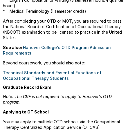
* English Composition or Writing (3 semester hours/4 quarter
hours)
* Medical Terminology (1 semester credit)
After completing your OTD or MOT, you are required to pass
the National Board of Certification of Occupational Therapy
(NBCOT) examination to be licensed to practice in the United
States.
See also:
Hanover College's OTD Program Admission
Requirements
Beyond coursework, you should also note:
Technical Standards and Essential Functions of
Occupational Therapy Students
Graduate Record Exam
Note: The GRE is not required to apply to Hanover's OTD
program.
Applying to OT School
You may apply to multiple OTD schools via the
Occupational
Therapy Centralized Application Service (OTCAS)