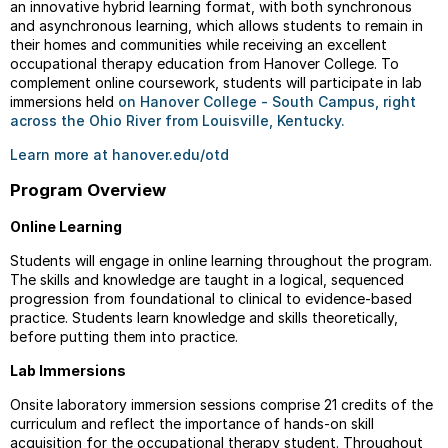
an innovative hybrid learning format, with both synchronous
and asynchronous learning, which allows students to remain in
their homes and communities while receiving an excellent
occupational therapy education from Hanover College. To
complement online coursework, students will participate in lab
immersions held
on Hanover College - South Campus, right
across the Ohio River from Louisville, Kentucky.
Learn more at hanover.edu/otd
Program Overview
Online Learning
Students will engage in online learning throughout the program.
The skills and knowledge are taught in a logical, sequenced
progression from foundational to clinical to evidence-based
practice. Students learn knowledge and skills theoretically,
before putting them into practice.
Lab Immersions
Onsite laboratory immersion sessions comprise 21 credits of the
curriculum and reflect the importance of hands-on skill
acquisition for the occupational therapy student. Throughout