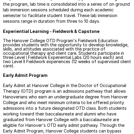
the program, lab time is consolidated into a series of on ground
lab immersion sessions scheduled during each academic
semester to facilitate student travel. These lab immersion
sessions range in duration from three to 10 days.
Experiential Learning -
Fieldwork & Capstone
The Hanover College OTD Program's Fieldwork Education
provides students with the opportunity to develop knowledge,
skills, and attitudes associated with the practice of
occupational therapy and client care. Students participate in
three Level I Fieldwork Experiential Labs (20 hours each) and
two Level II Fieldwork experiences (12 weeks of supervised client
care).
Early Admit Program
Early Admit at Hanover College in the Doctor of Occupational
Therapy (OTD) program is an admissions pathway that allows
Hanoverians who earn an undergraduate degree from Hanover
College and who meet minimum criteria to be offered
priority
admissions
into a future designated OTD class. Both students
working toward their baccalaureate and alumni who have
graduated from Hanover College with a baccalaureate are
eligible for Hanover's OTD early admit pathway.
Through the
Early Admit Program, Hanover College students can bypass