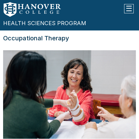
HEALTH SCIENCES PROGRAM
Occupational Therapy