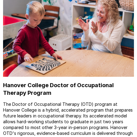
Hanover College Doctor of Occupational
Therapy Program
The Doctor of Occupational Therapy (OTD) program at
Hanover College is a hybrid, accelerated program that prepares
future leaders in occupational therapy. Its accelerated model
allows hard-working students to graduate in just two years
compared to most other 3-year in-person programs. Hanover
OTD's rigorous, evidence-based curriculum is delivered through