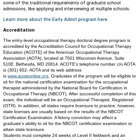
some of the traditional requirements of graduate school
admissions, like applying and interviewing at multiple schools.
Learn more about the Early Admit program here
Accreditation
The entry-level occupational therapy doctoral degree program is
accredited by the Accreditation Council for Occupational Therapy
Education (ACOTE) of the American Occupational Therapy
Association (AOTA), located at 7501 Wisconsin Avenue, Suite
510E, Bethesda, MD 20814. ACOTE’s telephone number c/o AOTA
is (301) 652- AOTA and its web address
is
www.acoteonline.org.
Graduates of the program will be eligible to
sit for the national certification examination for the occupational
therapist administered by the National Board for Certification in
Occupational Therapy (NBCOT). After successful completion of this
exam, the individual will be an Occupational Therapist, Registered
(OTR). In addition, all states require licensure to practice; however,
state licenses are usually based on the results of the NBCOT
Certification Examination. A felony conviction may affect a
graduate’s ability to sit for the NBCOT certification examination or
attain state licensure.
Students must complete 24 weeks of Level II fieldwork and an